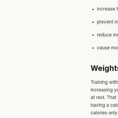
increase t
prevent 
reduce m
cause mor
Weights
Training with
increasing y
at rest. That
having a calo
calories onl