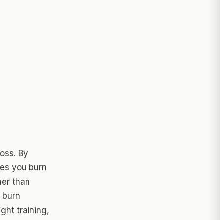
loss. By
ies you burn
her than
l burn
ght training,