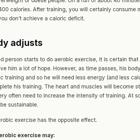
verweight or obese people. On a run of about 40 minut
400 calories. After training, you will certainly consume
you don’t achieve a caloric deficit.
dy adjusts
ed person starts to do aerobic exercise, it is certain that 
give him a lot of hope. However, as time passes, his body
ic training and so he will need less energy (and less calo
plete his training. The heart and muscles will become s
ery often need to increase the intensity of training. At 
 be sustainable.
robic exercise has the opposite effect.
erobic exercise may: