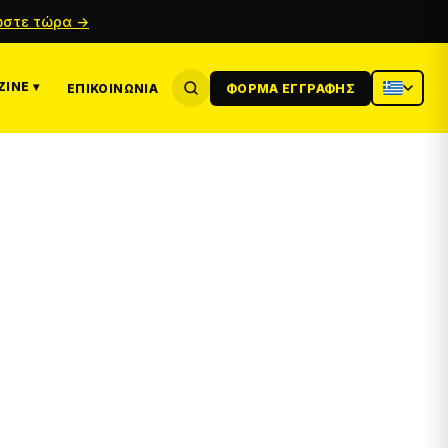
στε τώρα →
INE ▾
ΕΠΙΚΟΙΝΩΝΊΑ
ΦΌΡΜΑ ΕΓΓΡΑΦΉΣ