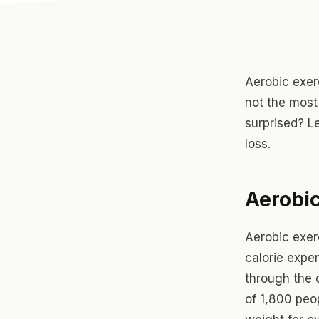
Aerobic exerc
not the most
surprised? Le
loss.
Aerobic
Aerobic exer
calorie expen
through the c
of 1,800 peo