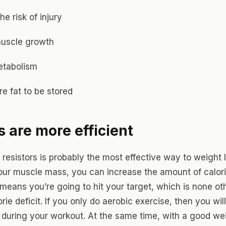
he risk of injury
muscle growth
etabolism
e fat to be stored
 are more efficient
 resistors is probably the most effective way to weight 
our muscle mass, you can increase the amount of calor
 means you’re going to hit your target, which is none ot
rie deficit. If you only do aerobic exercise, then you wil
y during your workout. At the same time, with a good wei