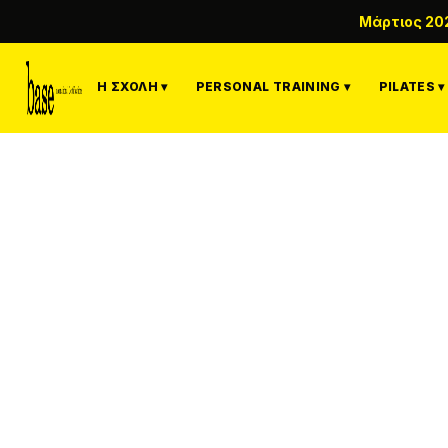
Μάρτιος 20
Η ΣΧΟΛΉ ▾
PERSONAL TRAINING ▾
PILATES ▾