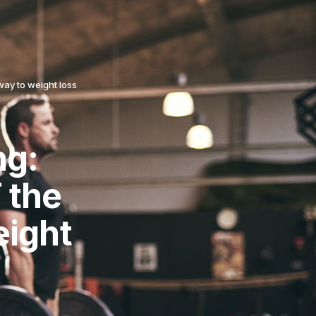
way to weight loss
ng:
 the
eight