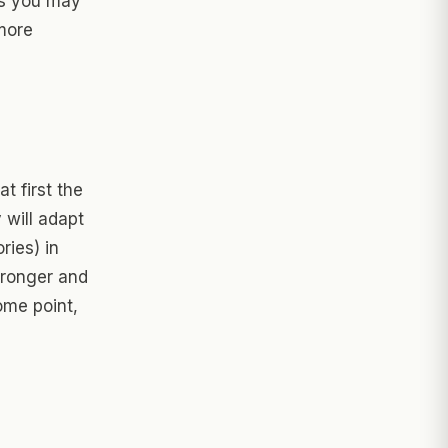
es you may
 more
at first the
 will adapt
ries) in
tronger and
some point,