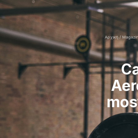
Αρχική
/
Magazi
Ca
Aer
most