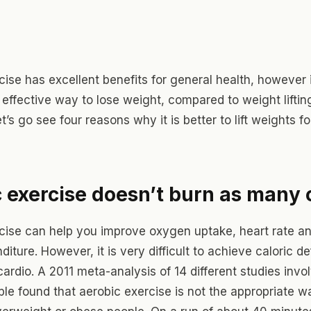
ise has excellent benefits for general health, however i
 effective way to lose weight, compared to weight liftin
t’s go see four reasons why it is better to lift weights f
 exercise doesn’t burn as many 
cise can help you improve oxygen uptake, heart rate a
diture. However, it is very difficult to achieve caloric def
ardio. A 2011 meta-analysis of 14 different studies invol
ple found that aerobic exercise is not the appropriate w