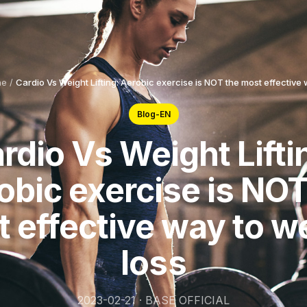
ne
/
Cardio Vs Weight Lifting: Aerobic exercise is NOT the most effective 
Blog-EN
rdio Vs Weight Lifti
obic exercise is NOT
 effective way to w
loss
2023-02-21 · BASE OFFICIAL