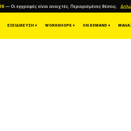
26
—
Οι εγγραφές είναι ανοιχτές. Περιορισμένες θέσεις.
Δηλώ
ΕΞΕΙΔΊΚΕΥΣΗ ▾
WORKSHOPS ▾
ON DEMAND ▾
MAGAZ