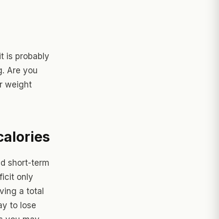
t is probably
g. Are you
or weight
calories
nd short-term
icit only
ving a total
ay to lose