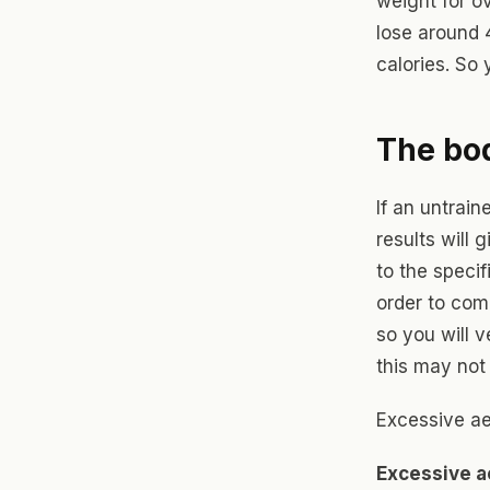
weight for o
lose around 
calories. So 
The bo
If an untrain
results will 
to the specif
order to com
so you will v
this may not
Excessive ae
Excessive a