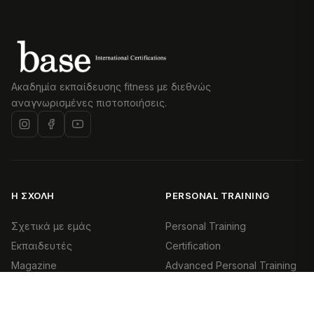
Ακαδημία εκπαίδευσης fitness με διεθνώς
αναγνωρισμένες πιστοποιήσεις.
Η ΣΧΟΛΉ
PERSONAL TRAINING
Σχετικά με εμάς
Personal Training
Εκπαιδευτές
Certification
Magazine
Advanced Personal Training
Επικοινωνία
Health & Exercise Specialist
(HES)