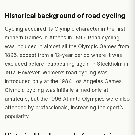
Historical background of road cycling
Cycling acquired its Olympic character in the first
modern Games in Athens in 1896. Road cycling
was included in almost all the Olympic Games from
1896, except from a 12-year period where it was
excluded before reappearing again in Stockholm in
1912. However, Women’s road cycling was
introduced only at the 1984 Los Angeles Games.
Olympic cycling was initially aimed only at
amateurs, but the 1996 Atlanta Olympics were also
attended by professionals, increasing the sport’s
popularity.