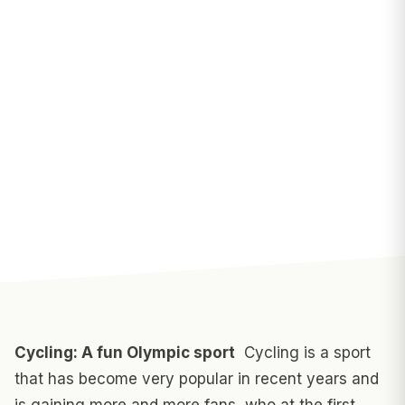
Cycling: A fun Olympic sport
Cycling is a sport
that has become very popular in recent years and