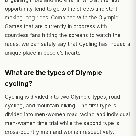
is gaining more and more fans, who at the first
opportunity tend to go to the streets and start
making long rides. Combined with the Olympic
Games that are currently in progress with
countless fans hitting the screens to watch the
races, we can safely say that Cycling has indeed a
unique place in people’s hearts.
What are the types of Olympic
cycling?
Cycling is divided into two Olympic types, road
cycling, and mountain biking. The first type is
divided into men-women road racing and individual
men-women time trial while the second type is
cross-country men and women respectively.