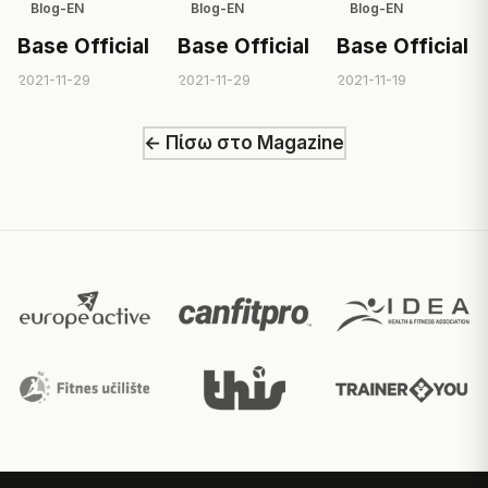
Blog-EN
Blog-EN
Blog-EN
Base Official
Base Official
Base Official
2021-11-29
2021-11-29
2021-11-19
← Πίσω στο Magazine