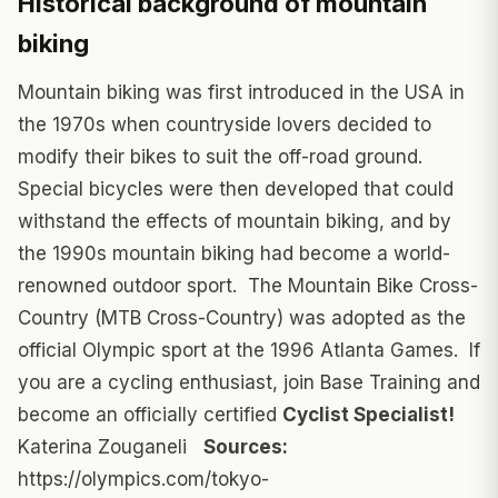
Historical background of mountain
biking
Mountain biking was first introduced in the USA in
the 1970s when countryside lovers decided to
modify their bikes to suit the off-road ground.
Special bicycles were then developed that could
withstand the effects of mountain biking, and by
the 1990s mountain biking had become a world-
renowned outdoor sport. The Mountain Bike Cross-
Country (MTB Cross-Country) was adopted as the
official Olympic sport at the 1996 Atlanta Games. If
you are a cycling enthusiast, join Base Training and
become an officially certified
Cyclist Specialist!
Katerina Zouganeli
Sources:
https://olympics.com/tokyo-