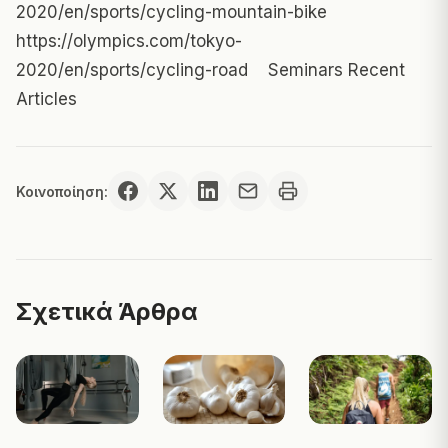
2020/en/sports/cycling-mountain-bike
https://olympics.com/tokyo-
2020/en/sports/cycling-road
Seminars Recent
Articles
Κοινοποίηση:
Σχετικά Άρθρα