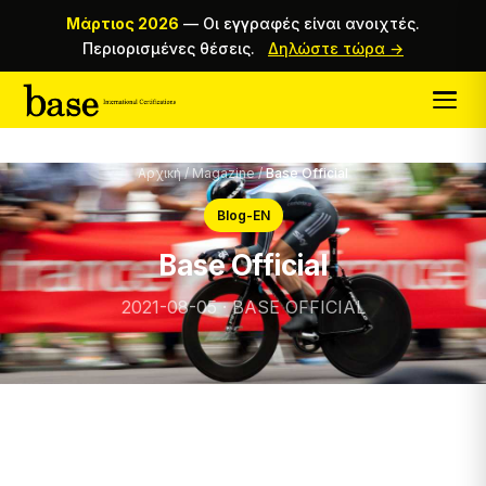
Μάρτιος 2026
—
Οι εγγραφές είναι ανοιχτές.
Περιορισμένες θέσεις.
Δηλώστε τώρα →
Αρχική
/
Magazine
/
Base Official
Blog-EN
Base Official
2021-08-05 · BASE OFFICIAL