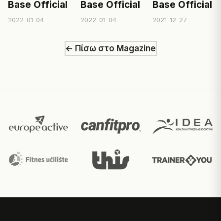
Base Official
Base Official
Base Official
2022-01-04
2022-01-04
2021-12-27
← Πίσω στο Magazine