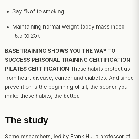
Say “No” to smoking
Maintaining normal weight (body mass index
18.5 to 25).
BASE TRAINING SHOWS YOU THE WAY TO
SUCCESS
PERSONAL TRAINING CERTIFICATION
PILATES CERTIFICATION
These habits protect us
from heart disease, cancer and diabetes. And since
prevention is the beginning of all, the sooner you
make these habits, the better.
The study
Some researchers, led by Frank Hu, a professor of