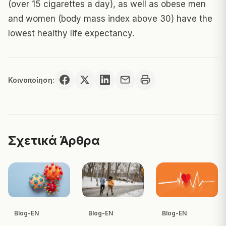
(over 15 cigarettes a day), as well as obese men
and women (body mass index above 30) have the
lowest healthy life expectancy.
Κοινοποίηση:
Σχετικά Άρθρα
Blog-EN
Blog-EN
Blog-EN