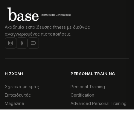
Ακαδημία εκπαίδευσης fitness με διεθνώς
αναγνωρισμένες πιστοποιήσεις.
Η ΣΧΟΛΉ
PERSONAL TRAINING
Σχετικά με εμάς
Personal Training
Εκπαιδευτές
Certification
Magazine
Advanced Personal Training
Επικοινωνία
Health & Exercise Specialist
(HES)
ΕΠΙΚΟΙΝΩΝΊΑ