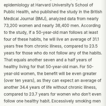
epidemiology at Harvard University’s School of
Public Health, who published the study in the British
Medical Journal (BMJ), analyzed data from nearly
73,200 women and nearly 38,400 men. According
to the study, if a 50-year-old man follows at least
four of these habits, he will live an average of 31.1
years free from chronic illness, compared to 23.5
years for those who do not follow any of the habits.
That equals another seven and a half years of
healthy living for that 50-year-old man. For 50-
year-old women, the benefit will be even greater
(over ten years), as they can expect an average of
another 34.4 years of life without chronic illness,
compared to 23.7 years for women who don’t even
follow one healthy habit. Excessively smoking men