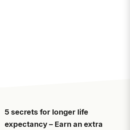
5 secrets for longer life
expectancy – Earn an extra