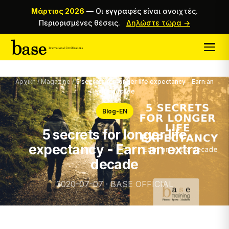
Μάρτιος 2026
—
Οι εγγραφές είναι ανοιχτές.
Περιορισμένες θέσεις.
Δηλώστε τώρα →
Αρχική
/
Magazine
/
5 secrets for longer life expectancy - Earn an
extra decade
Blog-EN
5 secrets for longer life
expectancy - Earn an extra
decade
2020-07-07 · BASE OFFICIAL