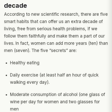
decade
According to new scientific research, there are five
smart habits that can offer us an extra decade of
living, free from serious health problems, if we
follow them faithfully and make them a part of our
lives. In fact, women can add more years (ten) than
men (seven). The five “secrets” are:
Healthy eating
Daily exercise (at least half an hour of quick
walking every day).
Moderate consumption of alcohol (one glass of
wine per day for women and two glasses for
men