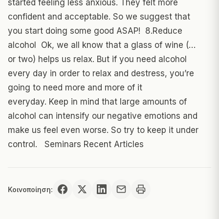
started feeling less anxious. They felt more
confident and acceptable. So we suggest that
you start doing some good ASAP! 8.Reduce
alcohol Ok, we all know that a glass of wine (…
or two) helps us relax. But if you need alcohol
every day in order to relax and destress, you’re
going to need more and more of it
everyday. Keep in mind that large amounts of
alcohol can intensify our negative emotions and
make us feel even worse. So try to keep it under
control. Seminars Recent Articles
Κοινοποίηση: