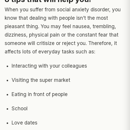
When you suffer from social anxiety disorder, you
know that dealing with people isn’t the most
pleasant thing. You may feel nausea, trembling,
dizziness, physical pain or the constant fear that
someone will critisize or reject you. Therefore, it
affects lots of everyday tasks such as:
Interacting with your colleagues
Visiting the super market
Eating in front of people
School
Love dates