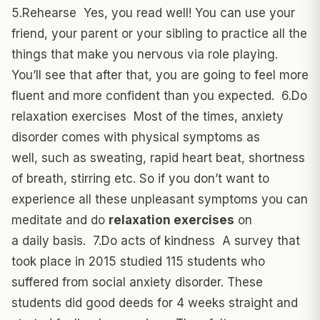
5.Rehearse Yes, you read well! You can use your
friend, your parent or your sibling to practice all the
things that make you nervous via role playing.
You’ll see that after that, you are going to feel more
fluent and more confident than you expected. 6.Do
relaxation exercises Most of the times, anxiety
disorder comes with physical symptoms as
well, such as sweating, rapid heart beat, shortness
of breath, stirring etc. So if you don’t want to
experience all these unpleasant symptoms you can
meditate and do
relaxation exercises
on
a daily basis. 7.Do acts of kindness A survey that
took place in 2015 studied 115 students who
suffered from social anxiety disorder. These
students did good deeds for 4 weeks straight and