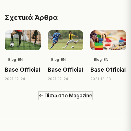
Σχετικά Άρθρα
Blog-EN
Blog-EN
Blog-EN
Base Official
Base Official
Base Official
2021-12-24
2021-12-24
2021-12-23
← Πίσω στο Magazine