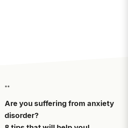
**
Are you suffering from anxiety
disorder?
8 tips that will help you!