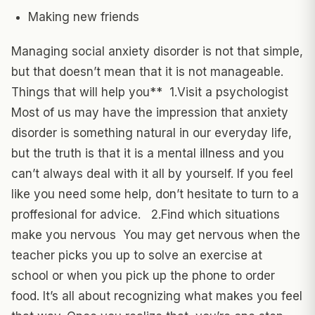
Making new friends
Managing social anxiety disorder is not that simple,
but that doesn’t mean that it is not manageable.
Things that will help you** 1.Visit a psychologist
Most of us may have the impression that anxiety
disorder is something natural in our everyday life,
but the truth is that it is a mental illness and you
can’t always deal with it all by yourself. If you feel
like you need some help, don’t hesitate to turn to a
proffesional for advice. 2.Find which situations
make you nervous You may get nervous when the
teacher picks you up to solve an exercise at
school or when you pick up the phone to order
food. It’s all about recognizing what makes you feel