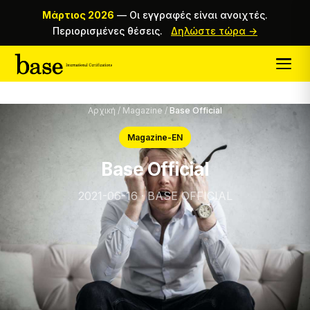
Μάρτιος 2026
—
Οι εγγραφές είναι ανοιχτές.
Περιορισμένες θέσεις.
Δηλώστε τώρα →
Αρχική
/
Magazine
/
Base Official
Magazine-EN
Base Official
2021-06-16 · BASE OFFICIAL