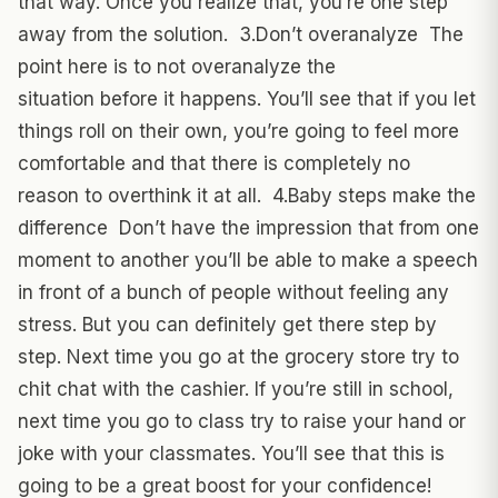
that way. Once you realize that, you’re one step
away from the solution. 3.Don’t overanalyze The
point here is to not overanalyze the
situation before it happens. You’ll see that if you let
things roll on their own, you’re going to feel more
comfortable and that there is completely no
reason to overthink it at all. 4.Baby steps make the
difference Don’t have the impression that from one
moment to another you’ll be able to make a speech
in front of a bunch of people without feeling any
stress. But you can definitely get there step by
step. Next time you go at the grocery store try to
chit chat with the cashier. If you’re still in school,
next time you go to class try to raise your hand or
joke with your classmates. You’ll see that this is
going to be a great boost for your confidence!