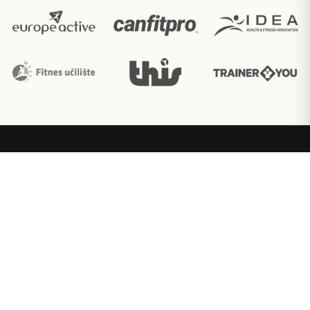
Ακαδημία εκπαίδευσης fitness με διεθνώς
αναγνωρισμένες πιστοποιήσεις.