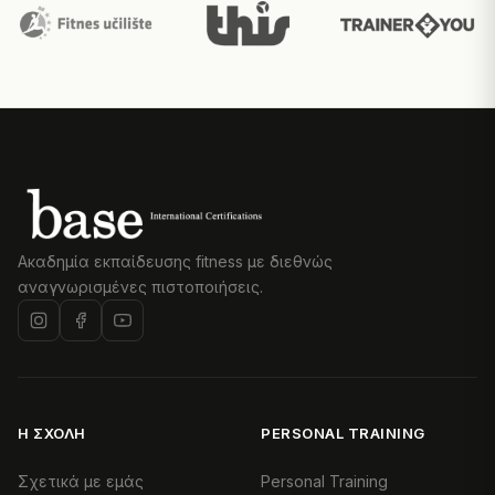
Ακαδημία εκπαίδευσης fitness με διεθνώς
αναγνωρισμένες πιστοποιήσεις.
Η ΣΧΟΛΉ
PERSONAL TRAINING
Σχετικά με εμάς
Personal Training