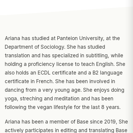
Ariana has studied at Panteion University, at the
Department of Sociology. She has studied
translation and has specialized in subtitling, while
holding a proficiency license to teach English. She
also holds an ECDL certificate and a B2 language
certificate in French. She has been involved in
dancing from a very young age. She enjoys doing
yoga, streching and meditation and has been
following the vegan lifestyle for the last 8 years.
Ariana has been a member of Base since 2019, She
actively participates in editing and translating Base