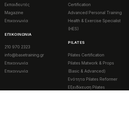
Εκπαιδευτές
Certification
Magazine
Advanced Personal Training
Επικοινωνία
Health & Exercise Specialist
(HES)
ΕΠΙΚΟΙΝΩΝΊΑ
PILATES
210 970 2323
info@basetraining.gr
Pilates Certification
Επικοινωνία
Pilates Matwork & Props
Επικοινωνία
(Basic & Advanced)
Ενότητα Pilates Reformer
Εξειδίκευση Pilates
Equipment
Clinical Pilates |
Θεραπευτικό Pilates
Pilates Movement Foundation
Pilates & Εγκυμοσύνη