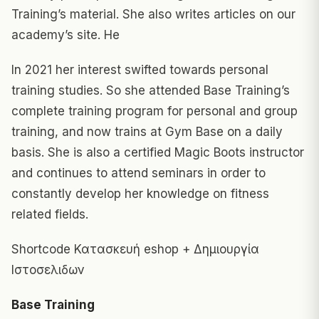
Training’s material. She also writes articles on our
academy’s site. He
In 2021 her interest swifted towards personal
training studies. So she attended Base Training’s
complete training program for personal and group
training, and now trains at Gym Base on a daily
basis. She is also a certified Magic Boots instructor
and continues to attend seminars in order to
constantly develop her knowledge on fitness
related fields.
Shortcode Κατασκευή eshop
+ Δημιουργία
Ιστοσελιδων
Base Training