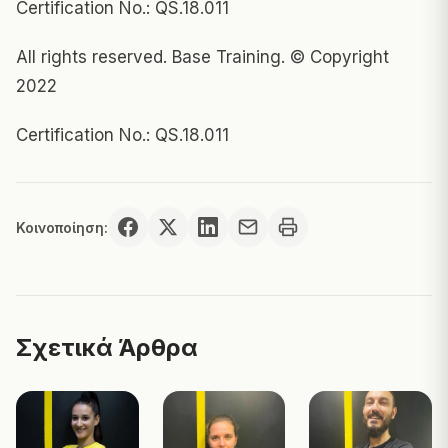
Certification No.: QS.18.011
All rights reserved. Base Training. © Copyright
2022
Certification No.: QS.18.011
Κοινοποίηση:
Σχετικά Άρθρα