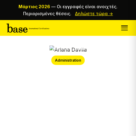
Μάρτιος 2026
—
Οι εγγραφές είναι ανοιχτές.
Περιορισμένες θέσεις.
Δηλώστε τώρα →
Αρχική
/
Magazine
/
Ariana Davila
Administration
Ariana Davila