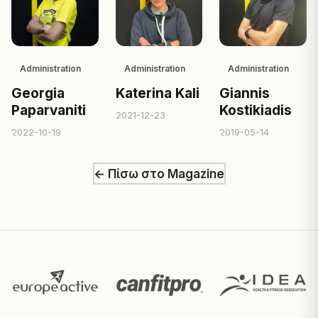
Administration
Administration
Administration
Georgia
Katerina Kali
Giannis
Paparvaniti
Kostikiadis
2021-12-23
2022-10-19
2019-05-14
← Πίσω στο Magazine