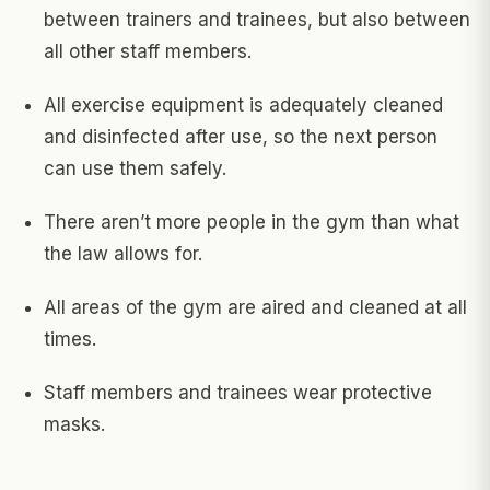
between trainers and trainees, but also between
all other staff members.
All exercise equipment is adequately cleaned
and disinfected after use, so the next person
can use them safely.
There aren’t more people in the gym than what
the law allows for.
All areas of the gym are aired and cleaned at all
times.
Staff members and trainees wear protective
masks.