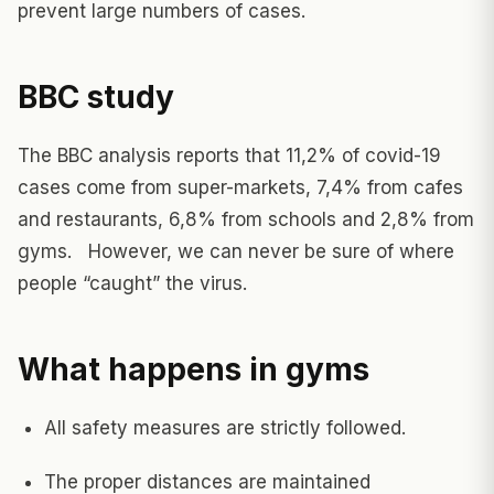
prevent large numbers of cases.
BBC study
The BBC analysis reports that 11,2% of covid-19
cases come from super-markets, 7,4% from cafes
and restaurants, 6,8% from schools and 2,8% from
gyms. However, we can never be sure of where
people “caught” the virus.
What happens in gyms
All safety measures are strictly followed.
The proper distances are maintained