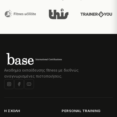
Ακαδημία εκπαίδευσης fitness με διεθνώς
αναγνωρισμένες πιστοποιήσεις.
Η ΣΧΟΛΉ
PERSONAL TRAINING