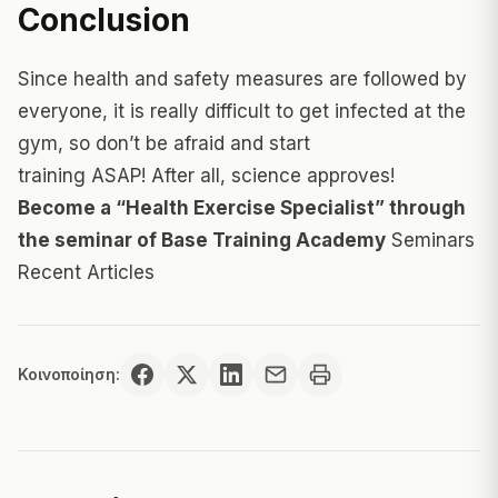
Conclusion
Since health and safety measures are followed by
everyone, it is really difficult to get infected at the
gym, so don’t be afraid and start
training ASAP! After all, science approves!
Become a “Health Exercise Specialist” through
the seminar of Base Training Academy
Seminars
Recent Articles
Κοινοποίηση: