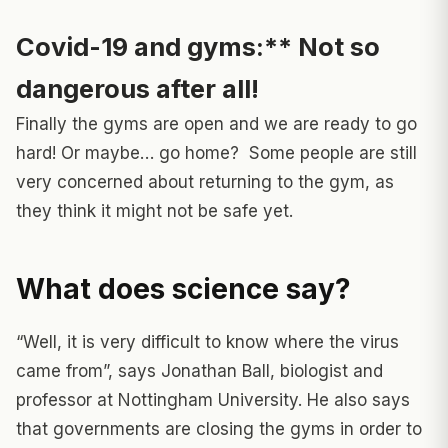
Covid-19 and gyms:**
Not so
dangerous after all!
Finally the gyms are open and we are ready to go
hard! Or maybe… go home? Some people are still
very concerned about returning to the gym, as
they think it might not be safe yet.
What does science say?
“Well, it is very difficult to know where the virus
came from”, says Jonathan Ball, biologist and
professor at Nottingham University. He also says
that governments are closing the gyms in order to