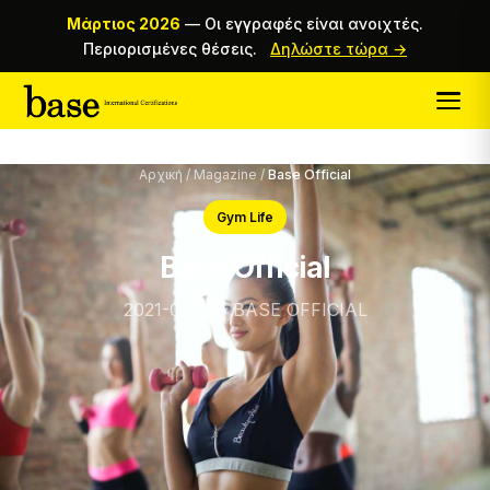
Μάρτιος 2026
—
Οι εγγραφές είναι ανοιχτές.
Περιορισμένες θέσεις.
Δηλώστε τώρα →
Αρχική
/
Magazine
/
Base Official
Gym Life
Base Official
2021-06-23 · BASE OFFICIAL