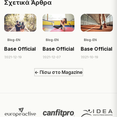
Σχετικά Άρθρα
Blog-EN
Blog-EN
Blog-EN
Base Official
Base Official
Base Official
2021-12-19
2021-12-07
2021-10-19
← Πίσω στο Magazine