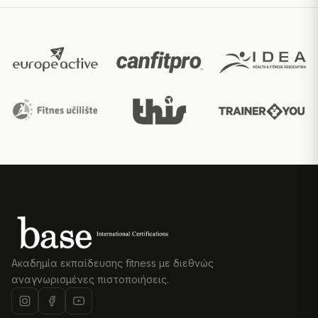
Ακαδημία εκπαίδευσης fitness με διεθνώς
αναγνωρισμένες πιστοποιήσεις.