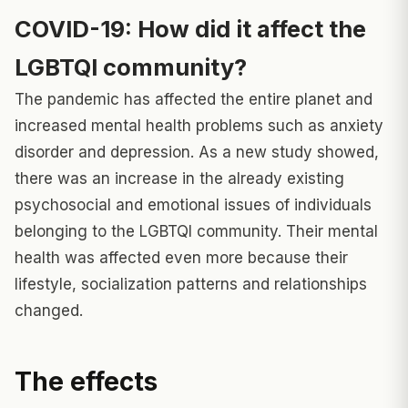
COVID-19: How did it affect the
LGBTQI community?
The pandemic has affected the entire planet and
increased mental health problems such as anxiety
disorder and depression. As a new study showed,
there was an increase in the already existing
psychosocial and emotional issues of individuals
belonging to the LGBTQI community. Their
mental
health
was affected even more because their
lifestyle, socialization patterns and relationships
changed.
The effects