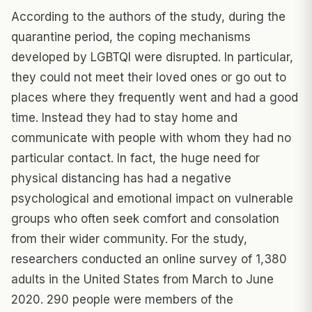
According to the authors of the study, during the
quarantine period, the coping mechanisms
developed by LGBTQI were disrupted. In particular,
they could not meet their loved ones or go out to
places where they frequently went and had a good
time. Instead they had to stay home and
communicate with people with whom they had no
particular contact. In fact, the huge need for
physical distancing has had a negative
psychological and emotional impact on vulnerable
groups who often seek comfort and consolation
from their wider community. For the study,
researchers conducted an online survey of 1,380
adults in the United States from March to June
2020. 290 people were members of the