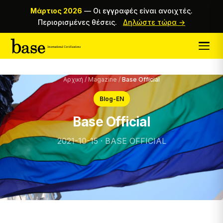
Μάρτιος 2026
—
Οι εγγραφές είναι ανοιχτές.
Περιορισμένες θέσεις.
Δηλώστε τώρα →
Αρχική
/
Magazine
/
Base Official
Blog-EN
Base Official
2021-10-15 · BASE OFFICIAL