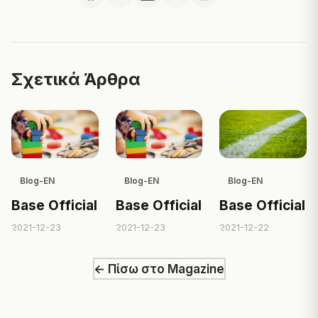
Σχετικά Άρθρα
Blog-EN
Blog-EN
Blog-EN
Base Official
Base Official
Base Official
2021-12-23
2021-12-23
2021-12-22
← Πίσω στο Magazine