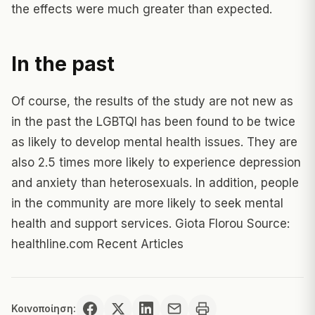
the effects were much greater than expected.
In the past
Of course, the results of the study are not new as
in the past the LGBTQI has been found to be twice
as likely to develop mental health issues. They are
also 2.5 times more likely to experience depression
and anxiety than heterosexuals. In addition, people
in the community are more likely to seek mental
health and support services. Giota Florou Source:
healthline.com Recent Articles
Κοινοποίηση: