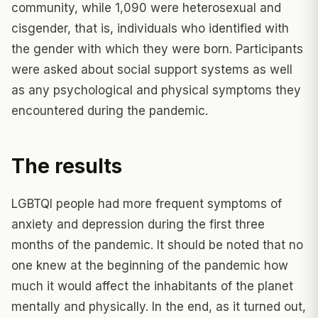
community, while 1,090 were heterosexual and
cisgender, that is, individuals who identified with
the gender with which they were born. Participants
were asked about social support systems as well
as any psychological and physical symptoms they
encountered during the pandemic.
The results
LGBTQI people had more frequent symptoms of
anxiety and depression during the first three
months of the pandemic. It should be noted that no
one knew at the beginning of the
pandemic
how
much it would affect the inhabitants of the planet
mentally and physically. In the end, as it turned out,